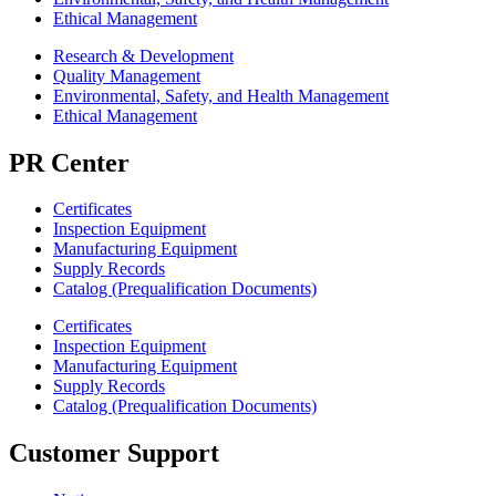
Ethical Management
Research & Development
Quality Management
Environmental, Safety, and Health Management
Ethical Management
PR Center
Certificates
Inspection Equipment
Manufacturing Equipment
Supply Records
Catalog (Prequalification Documents)
Certificates
Inspection Equipment
Manufacturing Equipment
Supply Records
Catalog (Prequalification Documents)
Customer Support