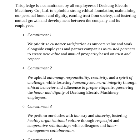
This pledge is a commitment by all employees of Daehung Electric
Machinery Co., Ltd. to uphold a strong ethical foundation, maintaining
our personal honor and dignity, earning trust from society, and fostering
mutual growth and development between the company and its
employees.
Commitment 1
We prioritize
customer satisfaction
as our core value and work
alongside employees and partner companies as
trusted partners
to create
new value
and
mutual prosperity
based on
trust and
respect
.
Commitment 2
We uphold
autonomy
,
responsibility
,
creativity
, and a
spirit of
challenge
, while fostering
humanity
and
moral integrity
through
ethical behavior
and adherence to
proper etiquette
, preserving
the
honor and dignity
of Daehung Electric Machinery
employees.
Commitment 3
We perform our duties with
honesty
and
sincerity
, fostering
healthy organizational culture
through
respectful
and
cooperative relationships
with colleagues and
labor-
management collaboration
.
Commitment 4