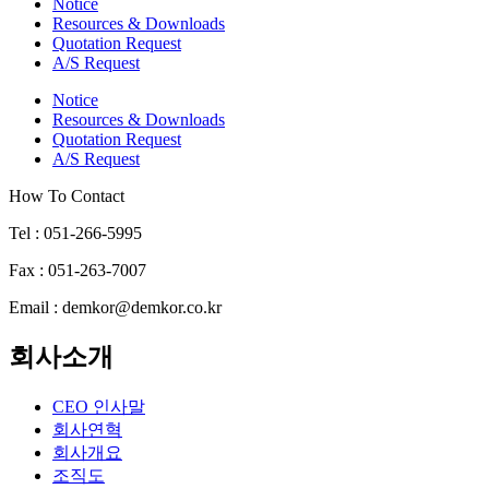
Notice
Resources & Downloads
Quotation Request
A/S Request
Notice
Resources & Downloads
Quotation Request
A/S Request
How To Contact
Tel : 051-266-5995
Fax : 051-263-7007
Email : demkor@demkor.co.kr
회사소개
CEO 인사말
회사연혁
회사개요
조직도