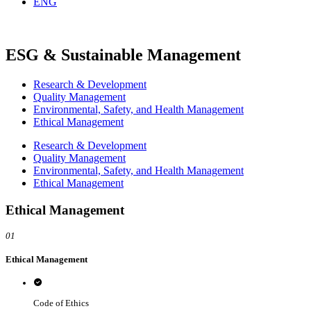
ENG
ESG & Sustainable Management
Research & Development
Quality Management
Environmental, Safety, and Health Management
Ethical Management
Research & Development
Quality Management
Environmental, Safety, and Health Management
Ethical Management
Ethical Management
01
Ethical Management
Code of Ethics