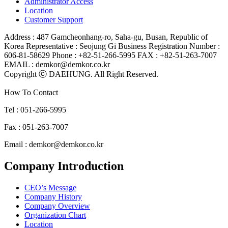
Administrator Access
Location
Customer Support
Address : 487 Gamcheonhang-ro, Saha-gu, Busan, Republic of
Korea
Representative : Seojung Gi
Business Registration Number :
606-81-58629
Phone : +82-51-266-5995
FAX : +82-51-263-7007
EMAIL : demkor@demkor.co.kr
Copyright ⓒ DAEHUNG. All Right Reserved.
How To Contact
Tel : 051-266-5995
Fax : 051-263-7007
Email : demkor@demkor.co.kr
Company Introduction
CEO’s Message
Company History
Company Overview
Organization Chart
Location