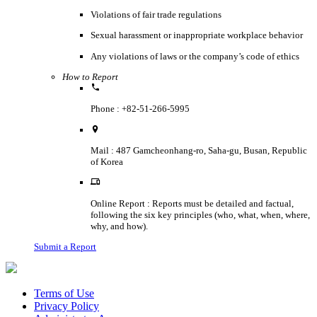
Violations of fair trade regulations
Sexual harassment or inappropriate workplace behavior
Any violations of laws or the company’s code of ethics
How to Report
Phone : +82-51-266-5995
Mail : 487 Gamcheonhang-ro, Saha-gu, Busan, Republic
of Korea
Online Report : Reports must be detailed and factual,
following the six key principles (who, what, when, where,
why, and how).
Submit a Report
Terms of Use
Privacy Policy