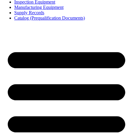
Inspection Equipment
Manufacturing Equipment
Supply Records
Catalog (Prequalification Documents)