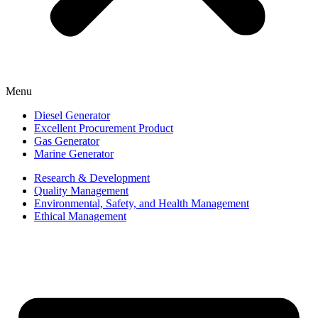
Menu
Diesel Generator
Excellent Procurement Product
Gas Generator
Marine Generator
Research & Development
Quality Management
Environmental, Safety, and Health Management
Ethical Management