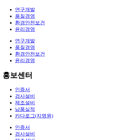
연구개발
품질경영
환경안전보건
윤리경영
연구개발
품질경영
환경안전보건
윤리경영
홍보센터
인증서
검사설비
제조설비
납품실적
카다로그(지명원)
인증서
검사설비