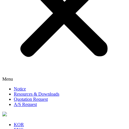
Menu
Notice
Resources & Downloads
Quotation Request
A/S Request
KOR