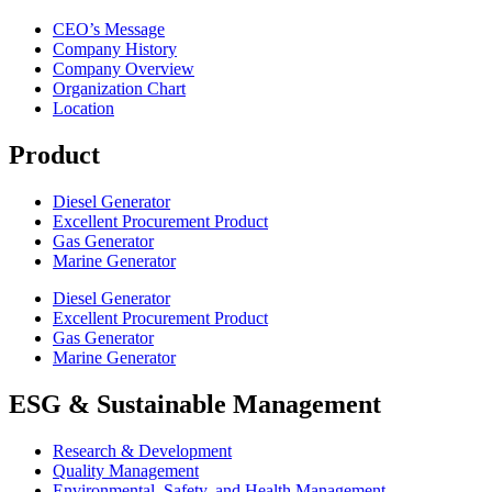
CEO’s Message
Company History
Company Overview
Organization Chart
Location
Product
Diesel Generator
Excellent Procurement Product
Gas Generator
Marine Generator
Diesel Generator
Excellent Procurement Product
Gas Generator
Marine Generator
ESG & Sustainable Management
Research & Development
Quality Management
Environmental, Safety, and Health Management