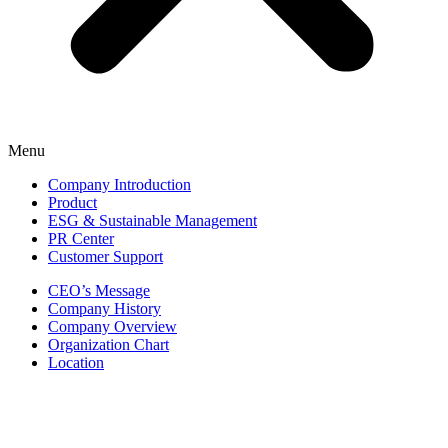
Menu
Company Introduction
Product
ESG & Sustainable Management
PR Center
Customer Support
CEO’s Message
Company History
Company Overview
Organization Chart
Location