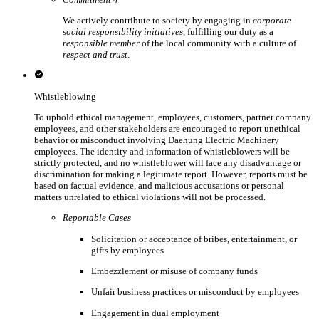
We actively contribute to society by engaging in
corporate
social responsibility initiatives
, fulfilling our duty as a
responsible member
of the local community with a culture of
respect and trust
.
Whistleblowing
To uphold ethical management, employees, customers, partner company
employees, and other stakeholders are encouraged to report unethical
behavior or misconduct involving Daehung Electric Machinery
employees. The identity and information of whistleblowers will be
strictly protected, and no whistleblower will face any disadvantage or
discrimination for making a legitimate report. However, reports must be
based on factual evidence, and malicious accusations or personal
matters unrelated to ethical violations will not be processed.
Reportable Cases
Solicitation or acceptance of bribes, entertainment, or
gifts by employees
Embezzlement or misuse of company funds
Unfair business practices or misconduct by employees
Engagement in dual employment