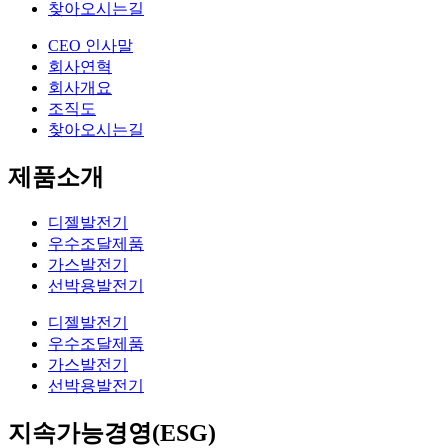
찾아오시는길
CEO 인사말
회사연혁
회사개요
조직도
찾아오시는길
제품소개
디젤발전기
우수조달제품
가스발전기
선박용발전기
디젤발전기
우수조달제품
가스발전기
선박용발전기
지속가능경영(ESG)