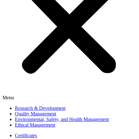
Menu
Research & Development
Quality Management
Environmental, Safety, and Health Management
Ethical Management
Certificates