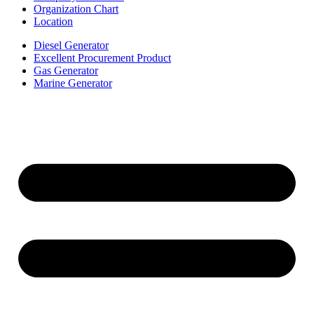
Organization Chart
Location
Diesel Generator
Excellent Procurement Product
Gas Generator
Marine Generator