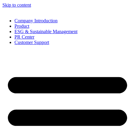
Skip to content
Company Introduction
Product
ESG & Sustainable Management
PR Center
Customer Support