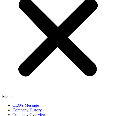
Menu
CEO’s Message
Company History
Company Overview