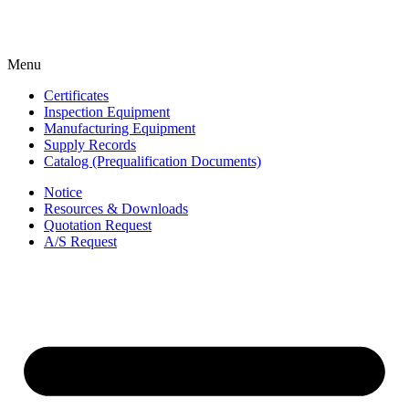
Menu
Certificates
Inspection Equipment
Manufacturing Equipment
Supply Records
Catalog (Prequalification Documents)
Notice
Resources & Downloads
Quotation Request
A/S Request